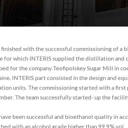
finished with the successful commissioning of a b
ne for which INTERIS supplied the distillation and 
ped for the company Teofipolskey Sugar Mill in c
ine. INTERIS part consisted in the design and equ
tion units. The commissioning started with a first 
er. The team successfully started- up the facilit
have been successful and bioethanol quality in ac
hed with an alcohol grade higher than 99,9% vol.