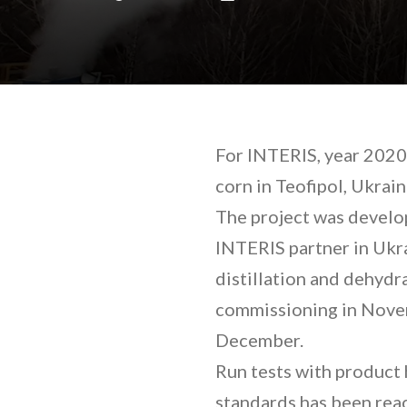
For INTERIS, year 2020 
corn in Teofipol, Ukrai
The project was develo
INTERIS partner in Ukra
distillation and dehydra
commissioning in Novemb
December.
Run tests with product 
standards has been reac