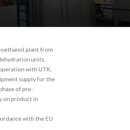
ioethanol plant from
dehydration units.
ooperation with UTK,
ipment supply for the
phase of pre-
y on product in
cordance with the EU