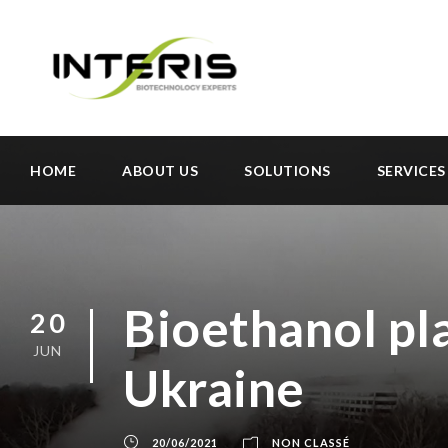
HOME
ABOUT US
SOLUTIONS
SERVICES
Bioethanol pla
20
JUN
Ukraine
20/06/2021
NON CLASSÉ