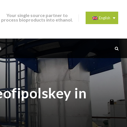
Your single source partner to
English
process bioproducts into ethanol.
S
eofipolskey in