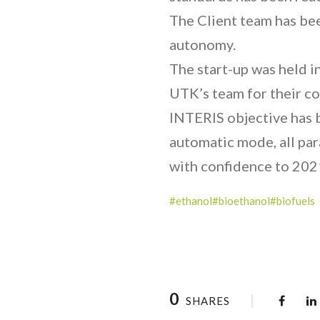
The Client team has bee
autonomy.
The start-up was held in
UTK’s team for their c
INTERIS objective has b
automatic mode, all pa
with confidence to 202
#ethanol
#bioethanol
#biofuels
0
SHARES