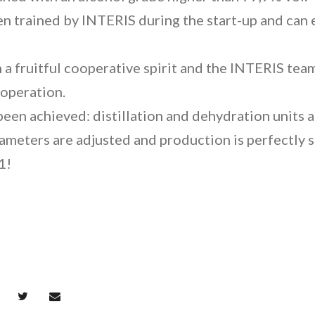
n trained by INTERIS during the start-up and can 
 a fruitful cooperative spirit and the INTERIS tea
ooperation.
een achieved: distillation and dehydration units ar
rameters are adjusted and production is perfectly
1!