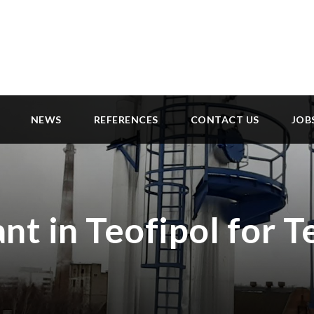
NEWS
REFERENCES
CONTACT US
JOB
nt in Teofipol for T