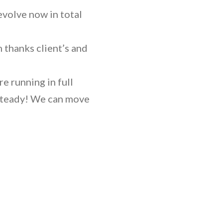
evolve now in total
m thanks client’s and
e running in full
 steady! We can move